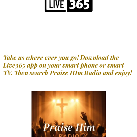
Take us where ever you go! Download the
Live365 app on your smart phone or smart
TV. Then search Praise HIm Radio and enjoy!